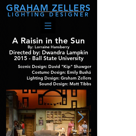
GRAHAM
ZELLERS
LIGHTING DESIGNER
A Raisin in the Sun
By: Lorraine Hansberry
Directed by
: Dwandra Lampkin
2015 - Ball State University
Scenic Design: David "Kip" Shawger
Costume Design: Emily Bushá
Lighting Design: Graham Zellers
Sound Design: Matt Tibbs