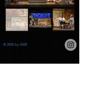
© 2026
by GMZ