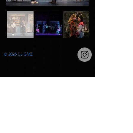
© 2026
by GMZ