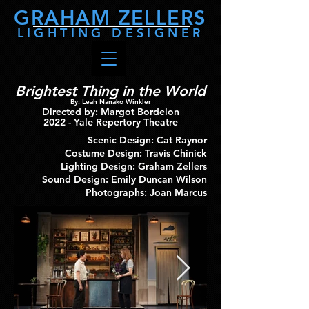
GRAHAM
ZELLERS
LIGHTING DESIGNER
Brightest Thing in the World
By: Leah Nanako Winkler
Directed by: Margot Bordelon
2022
- Yale Repertory Theatre
Scenic Design: Cat Raynor
Costume Design: Travis Chinick
Lighting Design: Graham Zellers
Sound Design: Emily Duncan Wilson
Photographs: Joan Marcus